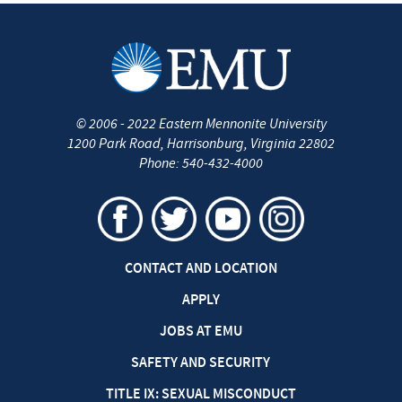
©
2006 - 2022
Eastern Mennonite University
1200 Park Road
,
Harrisonburg
,
Virginia
22802
Phone:
540-432-4000
CONTACT AND LOCATION
APPLY
JOBS AT EMU
SAFETY AND SECURITY
TITLE IX: SEXUAL MISCONDUCT