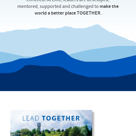
enriched. At EMU, leaders are developed,
mentored, supported and challenged to
make the
world a better place TOGETHER
.