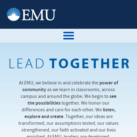
At EMU, we believe in and celebrate the
power of
community
as we learn in classrooms, across
campus and around the globe. We begin to
see
the possibilities
together. We honor our
differences and care for each other. We
listen,
explore and create
. Together, our ideas are
transformed, our assumptions tested, our values
strengthened, our faith activated and our lives