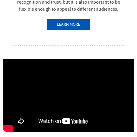
recognition and trust, but it is also important to be
flexible enough to appeal to different audiences.
LEARN MORE