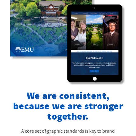
We are consistent,
because we are stronger
together.
A core set of graphic standards is key to brand